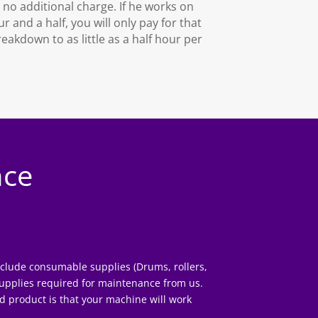
s no additional charge. If he works on
 and a half, you will only pay for that
eakdown to as little as a half hour per
nce
include consumable supplies (Drums, rollers,
supplies
required for maintenance from us.
d product is that your machine will work