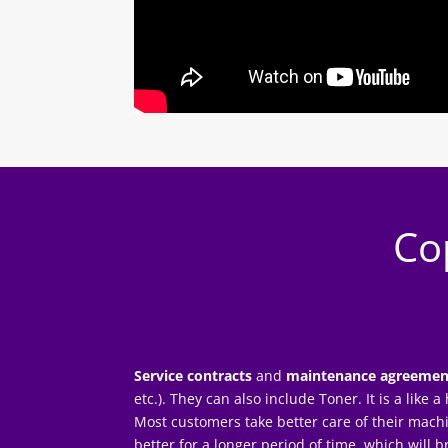
Co
Service contracts
and
maintenance agreemen
etc.). They can also include Toner. It is a like
Most customers take better care of their mach
better for a longer period of time, which will 