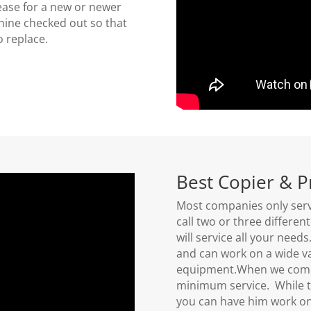
ease for a new or newer
hine checked out so that
to replace.
Best Copier & P
Most companies only serv
call two or three differe
will service all your need
and can work on a wide va
equipment.When we come 
minimum service. While t
you can have him work on a