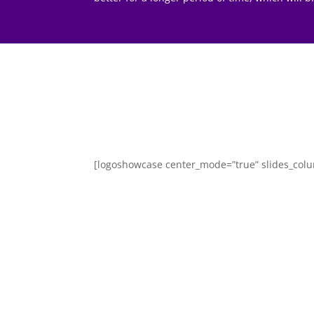
[logoshowcase center_mode=”true” slides_col