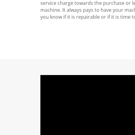
service charge towards the purchase or l
machine. It always pays to have your mac
you know if it is repairable or if it is time 