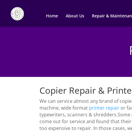
Home
About Us
Repair & Maintenan
Copier Repair & Printe
We can service almost any brand of copier
machine, wide format
printer
repair
or fa
typewriters, scanners & shredders.Some
come out for service and found that thei
too expensive to repair. In those cases, w