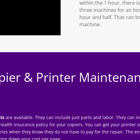
within the 1 hour, there i
three machines for an hour
hour and half. That can br
machine.
pier & Printer Maintena
ts
are available. They can include just parts and labor. They can 
 a health insurance policy for your copiers. You can get your
printer 
ines when they know they do not have to pay for the repair. The en
bring down your cost per page.