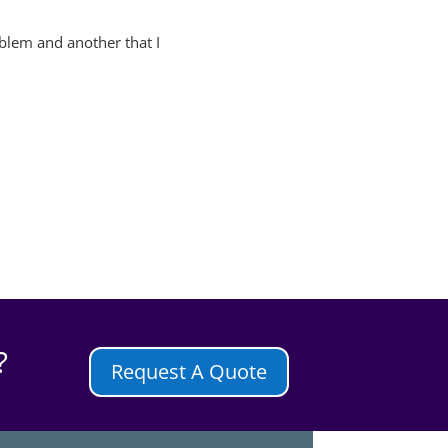
roblem and another that I
?
Request A Quote