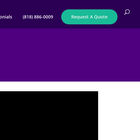
onials
(818) 886-0009
Request A Quote
E