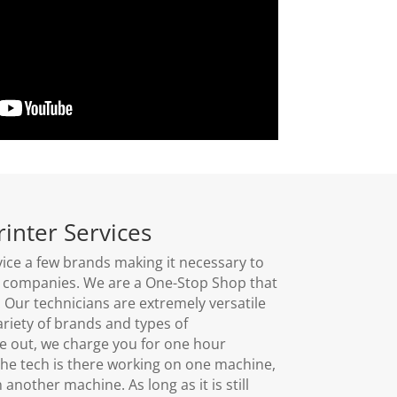
rinter Services
ice a few brands making it necessary to
nt companies. We are a One-Stop Shop that
s. Our technicians are extremely versatile
riety of brands and types of
out, we charge you for one hour
he tech is there working on one machine,
nother machine. As long as it is still