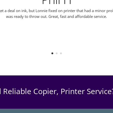
o get a deal on ink, but Lonnie fixed on printer that had a minor p
was ready to throw out. Great, fast and affordable service.
 Reliable Copier, Printer Service