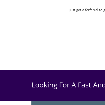
I just got a ferferral t
Looking For A Fast And