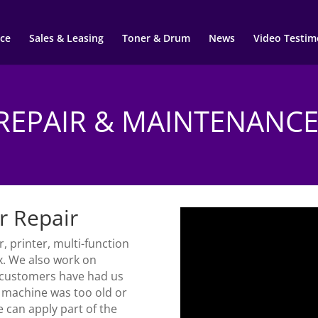
ce
Sales & Leasing
Toner & Drum
News
Video Testim
REPAIR & MAINTENANC
r Repair
, printer, multi-function
x. We also work on
 customers have had us
r machine was too old or
e can apply part of the