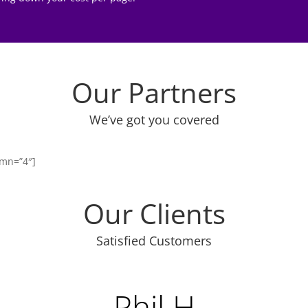
Our Partners
We’ve got you covered
umn=”4″]
Our Clients
Satisfied Customers
Phil H