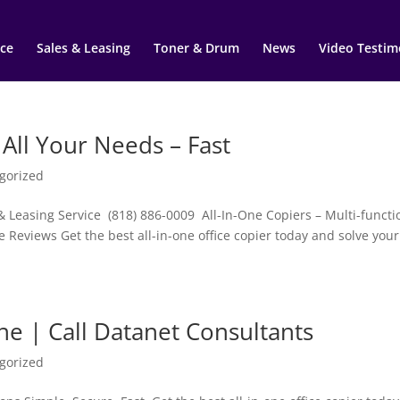
ce
Sales & Leasing
Toner & Drum
News
Video Testim
 All Your Needs – Fast
gorized
& Leasing Service (818) 886-0009 All-In-One Copiers – Multi-functi
e Reviews Get the best all-in-one office copier today and solve your
ne | Call Datanet Consultants
gorized