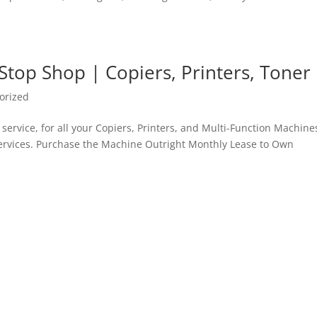
Stop Shop | Copiers, Printers, Toner
orized
service, for all your Copiers, Printers, and Multi-Function Machines
 services. Purchase the Machine Outright Monthly Lease to Own