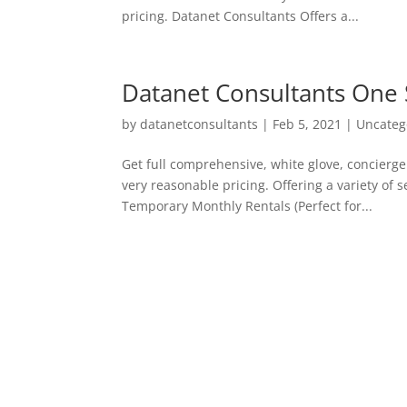
pricing. Datanet Consultants Offers a...
Datanet Consultants One 
by
datanetconsultants
|
Feb 5, 2021
|
Uncateg
Get full comprehensive, white glove, concierge 
very reasonable pricing. Offering a variety of
Temporary Monthly Rentals (Perfect for...