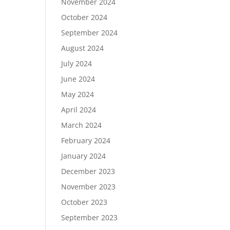
November 2024
October 2024
September 2024
August 2024
July 2024
June 2024
May 2024
April 2024
March 2024
February 2024
January 2024
December 2023
November 2023
October 2023
September 2023