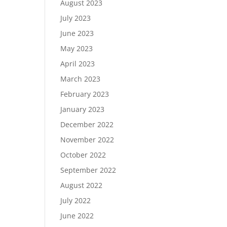
August 2023
July 2023
June 2023
May 2023
April 2023
March 2023
February 2023
January 2023
December 2022
November 2022
October 2022
September 2022
August 2022
July 2022
June 2022