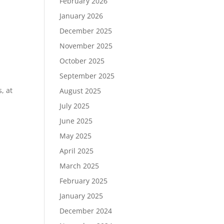
February 2026
January 2026
December 2025
November 2025
October 2025
September 2025
, at
August 2025
July 2025
June 2025
May 2025
April 2025
March 2025
February 2025
January 2025
December 2024