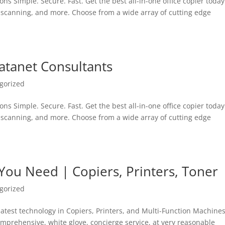
ons Simple. Secure. Fast. Get the best all-in-one office copier toda
, scanning, and more. Choose from a wide array of cutting edge
atanet Consultants
gorized
ons Simple. Secure. Fast. Get the best all-in-one office copier toda
, scanning, and more. Choose from a wide array of cutting edge
 You Need | Copiers, Printers, Toner
gorized
 latest technology in Copiers, Printers, and Multi-Function Machines
comprehensive, white glove, concierge service, at very reasonable