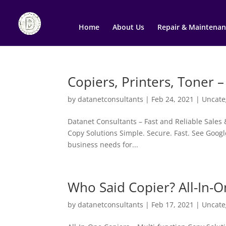
Home
About Us
Repair & Maintenan
Copiers, Printers, Toner –
by
datanetconsultants
|
Feb 24, 2021
|
Uncate
Datanet Consultants – Fast and Reliable Sales 
Copy Solutions Simple. Secure. Fast. See Googl
business needs for...
Who Said Copier? All-In-O
by
datanetconsultants
|
Feb 17, 2021
|
Uncate