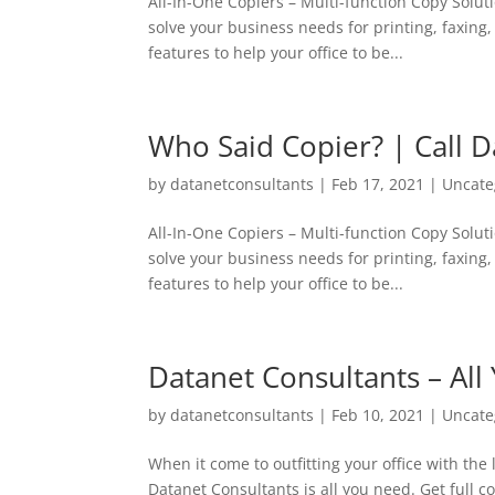
All-In-One Copiers – Multi-function Copy Soluti
solve your business needs for printing, faxing
features to help your office to be...
Who Said Copier? | Call D
by
datanetconsultants
|
Feb 17, 2021
|
Uncate
All-In-One Copiers – Multi-function Copy Soluti
solve your business needs for printing, faxing
features to help your office to be...
Datanet Consultants – All
by
datanetconsultants
|
Feb 10, 2021
|
Uncate
When it come to outfitting your office with the
Datanet Consultants is all you need. Get full 