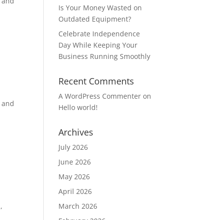
y and
Is Your Money Wasted on
Outdated Equipment?
Celebrate Independence
Day While Keeping Your
Business Running Smoothly
Recent Comments
A WordPress Commenter
on
y and
Hello world!
Archives
July 2026
June 2026
May 2026
April 2026
,
March 2026