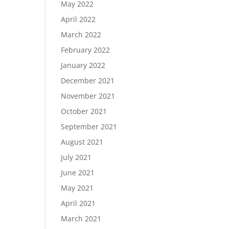
May 2022
April 2022
March 2022
February 2022
January 2022
December 2021
November 2021
October 2021
September 2021
August 2021
July 2021
June 2021
May 2021
April 2021
March 2021