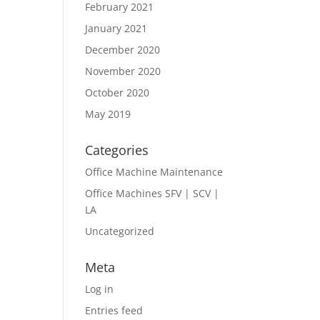
February 2021
January 2021
December 2020
November 2020
October 2020
May 2019
Categories
Office Machine Maintenance
Office Machines SFV | SCV |
LA
Uncategorized
Meta
Log in
Entries feed