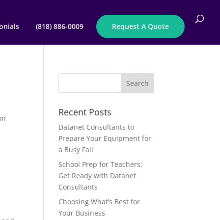
onials
(818) 886-0009
Request A Quote
Recent Posts
on
Datanet Consultants to
Prepare Your Equipment for
a Busy Fall
School Prep for Teachers:
Get Ready with Datanet
Consultants
Choosing What’s Best for
Your Business