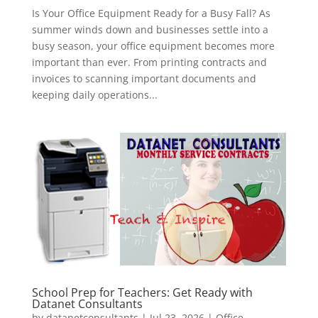
Is Your Office Equipment Ready for a Busy Fall? As
summer winds down and businesses settle into a
busy season, your office equipment becomes more
important than ever. From printing contracts and
invoices to scanning important documents and
keeping daily operations...
School Prep for Teachers: Get Ready with
Datanet Consultants
by
datanetconsultants
|
Jul 23, 2026
|
Office