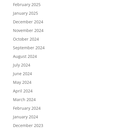
February 2025
January 2025
December 2024
November 2024
October 2024
September 2024
August 2024
July 2024
June 2024
May 2024
April 2024
March 2024
February 2024
January 2024
December 2023