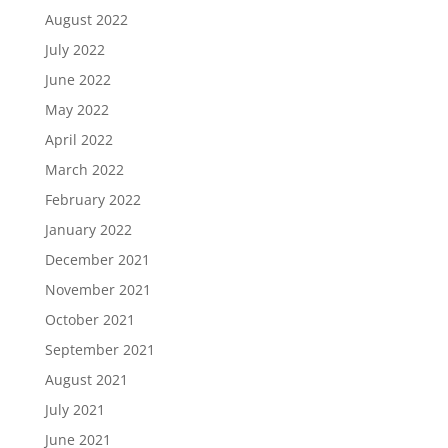
August 2022
July 2022
June 2022
May 2022
April 2022
March 2022
February 2022
January 2022
December 2021
November 2021
October 2021
September 2021
August 2021
July 2021
June 2021