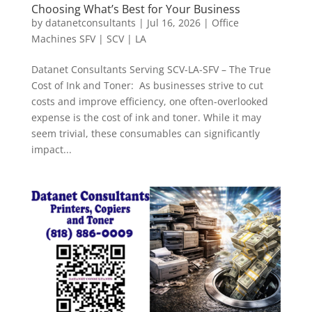
Choosing What’s Best for Your Business
by
datanetconsultants
|
Jul 16, 2026
|
Office
Machines SFV | SCV | LA
Datanet Consultants Serving SCV-LA-SFV – The True
Cost of Ink and Toner: As businesses strive to cut
costs and improve efficiency, one often-overlooked
expense is the cost of ink and toner. While it may
seem trivial, these consumables can significantly
impact...