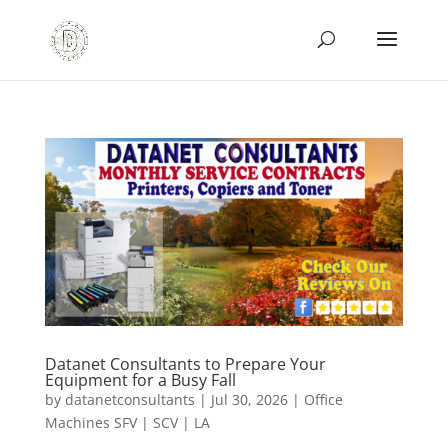
Datanet Consultants to Prepare Your
Equipment for a Busy Fall
by
datanetconsultants
|
Jul 30, 2026
|
Office
Machines SFV | SCV | LA