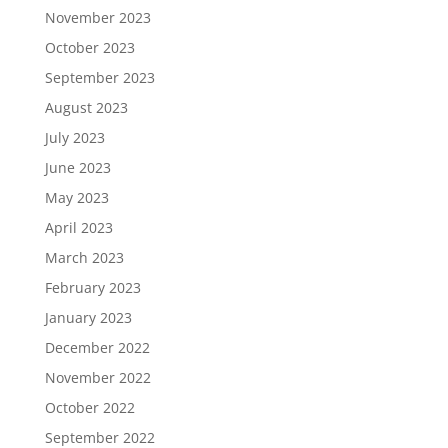
November 2023
October 2023
September 2023
August 2023
July 2023
June 2023
May 2023
April 2023
March 2023
February 2023
January 2023
December 2022
November 2022
October 2022
September 2022