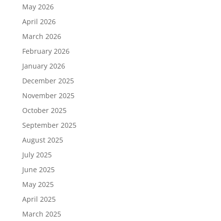
May 2026
April 2026
March 2026
February 2026
January 2026
December 2025
November 2025
October 2025
September 2025
August 2025
July 2025
June 2025
May 2025
April 2025
March 2025