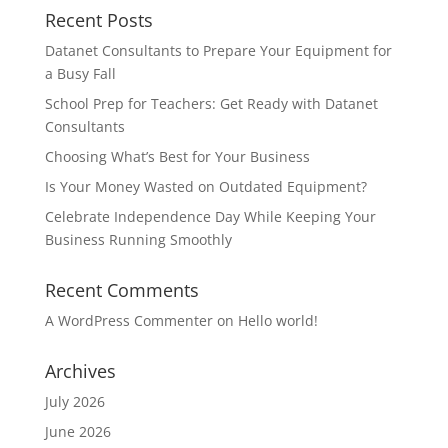
Recent Posts
Datanet Consultants to Prepare Your Equipment for
a Busy Fall
School Prep for Teachers: Get Ready with Datanet
Consultants
Choosing What’s Best for Your Business
Is Your Money Wasted on Outdated Equipment?
Celebrate Independence Day While Keeping Your
Business Running Smoothly
Recent Comments
A WordPress Commenter
on
Hello world!
Archives
July 2026
June 2026