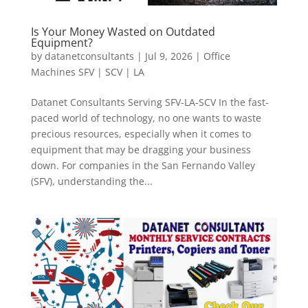
Is Your Money Wasted on Outdated
Equipment?
by
datanetconsultants
|
Jul 9, 2026
|
Office
Machines SFV | SCV | LA
Datanet Consultants Serving SFV-LA-SCV In the fast-
paced world of technology, no one wants to waste
precious resources, especially when it comes to
equipment that may be dragging your business
down. For companies in the San Fernando Valley
(SFV), understanding the...