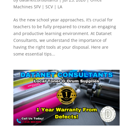
Machines SFV | SCV | LA
As the new school year approaches, it’s crucial for
teachers to be fully prepared to create an engaging
and productive learning environment. At Datanet
Consultants, we understand the importance of
having the right tools at your disposal. Here are
some essential tips...