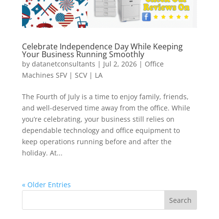
Celebrate Independence Day While Keeping
Your Business Running Smoothly
by
datanetconsultants
|
Jul 2, 2026
|
Office
Machines SFV | SCV | LA
The Fourth of July is a time to enjoy family, friends,
and well-deserved time away from the office. While
you’re celebrating, your business still relies on
dependable technology and office equipment to
keep operations running before and after the
holiday. At...
« Older Entries