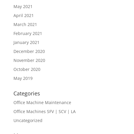
May 2021
April 2021
March 2021
February 2021
January 2021
December 2020
November 2020
October 2020
May 2019
Categories
Office Machine Maintenance
Office Machines SFV | SCV | LA
Uncategorized