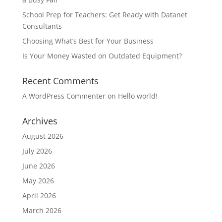
School Prep for Teachers: Get Ready with Datanet
Consultants
Choosing What’s Best for Your Business
Is Your Money Wasted on Outdated Equipment?
Recent Comments
A WordPress Commenter
on
Hello world!
Archives
August 2026
July 2026
June 2026
May 2026
April 2026
March 2026