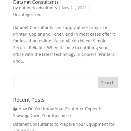
Datanet Consultants
by
datanetconsultants
|
Nov 11, 2021
|
Uncategorized
Datanet Consultants can supply almost any size
Printer, Copier and Toner, and in most cases offer it
for less than online. We’re All You Need! Simple.
Secure. Reliable. When it come to outfitting your
office with the latest technology in Copiers, Printers,
and...
Recent Posts
🖨️ How Do You Know Your Printer or Copier Is
Slowing Down Your Business?
Datanet Consultants to Prepare Your Equipment for
a Busy Fall