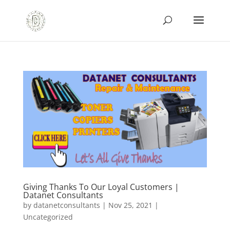
Giving Thanks To Our Loyal Customers |
Datanet Consultants
by
datanetconsultants
|
Nov 25, 2021
|
Uncategorized