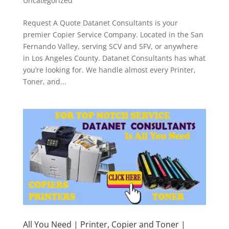
Uncategorized
Request A Quote Datanet Consultants is your
premier Copier Service Company. Located in the San
Fernando Valley, serving SCV and SFV, or anywhere
in Los Angeles County. Datanet Consultants has what
you’re looking for. We handle almost every Printer,
Toner, and...
All You Need | Printer, Copier and Toner |