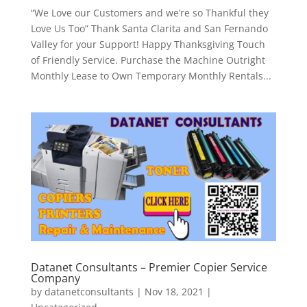
“We Love our Customers and we’re so Thankful they
Love Us Too” Thank Santa Clarita and San Fernando
Valley for your Support! Happy Thanksgiving Touch
of Friendly Service. Purchase the Machine Outright
Monthly Lease to Own Temporary Monthly Rentals...
Datanet Consultants – Premier Copier Service
Company
by
datanetconsultants
|
Nov 18, 2021
|