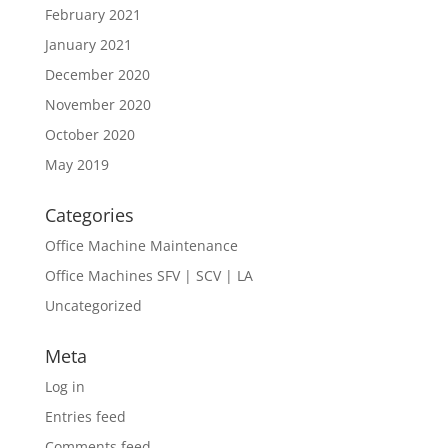
February 2021
January 2021
December 2020
November 2020
October 2020
May 2019
Categories
Office Machine Maintenance
Office Machines SFV | SCV | LA
Uncategorized
Meta
Log in
Entries feed
Comments feed