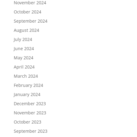
November 2024
October 2024
September 2024
August 2024
July 2024
June 2024
May 2024
April 2024
March 2024
February 2024
January 2024
December 2023
November 2023
October 2023
September 2023