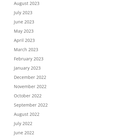
August 2023
July 2023
June 2023
May 2023
April 2023
March 2023
February 2023
January 2023
December 2022
November 2022
October 2022
September 2022
August 2022
July 2022
June 2022