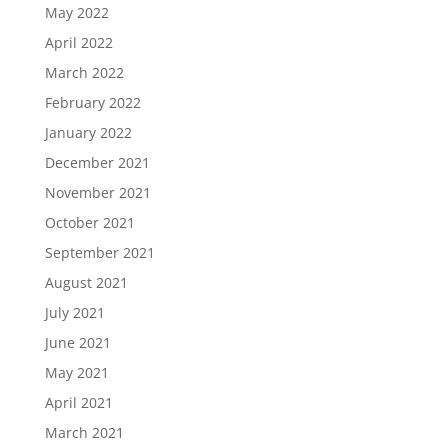
May 2022
April 2022
March 2022
February 2022
January 2022
December 2021
November 2021
October 2021
September 2021
August 2021
July 2021
June 2021
May 2021
April 2021
March 2021