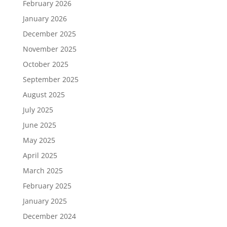
February 2026
January 2026
December 2025
November 2025
October 2025
September 2025
August 2025
July 2025
June 2025
May 2025
April 2025
March 2025
February 2025
January 2025
December 2024