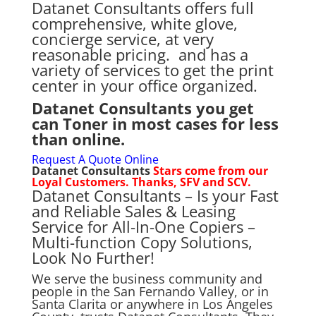
Datanet Consultants offers full
comprehensive, white glove,
concierge service, at very
reasonable pricing. and has a
variety of services to get the print
center in your office organized.
Datanet Consultants you get
can Toner in most cases for less
than online.
Request A Quote Online
Datanet Consultants
Stars come from our
Loyal Customers. Thanks, SFV and SCV.
Datanet Consultants – Is your
Fast
and Reliable Sales & Leasing
Service for
All-In-One Copiers –
Multi-function Copy Solutions,
Look No Further!
We serve the business community and
people in the San Fernando Valley, or in
Santa Clarita or anywhere in Los Angeles