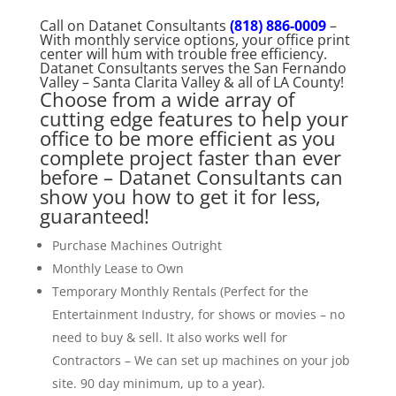
Call on Datanet Consultants
(818) 886-0009
–
With monthly service options, your office print
center will hum with trouble free efficiency.
Datanet Consultants serves the San Fernando
Valley – Santa Clarita Valley & all of LA County!
Choose from a wide array of
cutting edge features to help your
office to be more efficient as you
complete project faster than ever
before – Datanet Consultants can
show you how to get it for less,
guaranteed!
Purchase Machines Outright
Monthly Lease to Own
Temporary Monthly Rentals (Perfect for the
Entertainment Industry, for shows or movies – no
need to buy & sell. It also works well for
Contractors – We can set up machines on your job
site. 90 day minimum, up to a year).