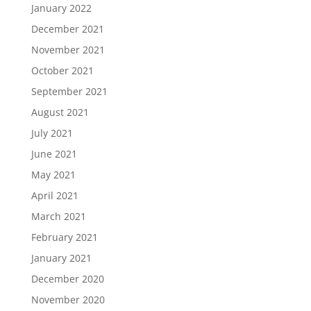
January 2022
December 2021
November 2021
October 2021
September 2021
August 2021
July 2021
June 2021
May 2021
April 2021
March 2021
February 2021
January 2021
December 2020
November 2020