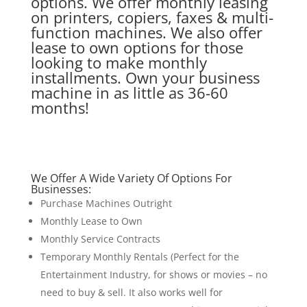
options. We offer monthly leasing
on printers, copiers, faxes & multi-
function machines. We also offer
lease to own options for those
looking to make monthly
installments. Own your business
machine in as little as 36-60
months!
We Offer A Wide Variety Of Options For
Businesses:
Purchase Machines Outright
Monthly Lease to Own
Monthly Service Contracts
Temporary Monthly Rentals (Perfect for the
Entertainment Industry, for shows or movies – no
need to buy & sell. It also works well for