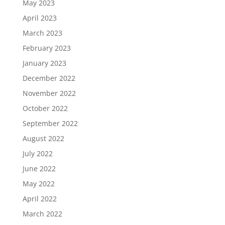
May 2023
April 2023
March 2023
February 2023
January 2023
December 2022
November 2022
October 2022
September 2022
August 2022
July 2022
June 2022
May 2022
April 2022
March 2022