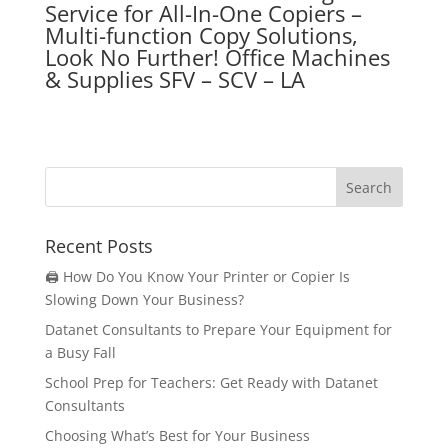
Service for
All-In-One Copiers –
Multi-function Copy Solutions,
Look No Further! Office Machines
& Supplies SFV – SCV – LA
Recent Posts
🖨️ How Do You Know Your Printer or Copier Is
Slowing Down Your Business?
Datanet Consultants to Prepare Your Equipment for
a Busy Fall
School Prep for Teachers: Get Ready with Datanet
Consultants
Choosing What’s Best for Your Business