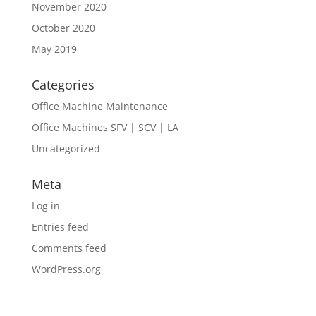
November 2020
October 2020
May 2019
Categories
Office Machine Maintenance
Office Machines SFV | SCV | LA
Uncategorized
Meta
Log in
Entries feed
Comments feed
WordPress.org