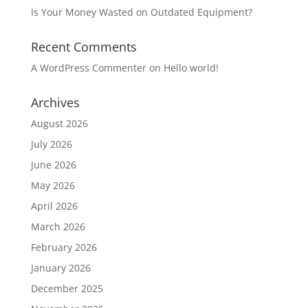
Is Your Money Wasted on Outdated Equipment?
Recent Comments
A WordPress Commenter
on
Hello world!
Archives
August 2026
July 2026
June 2026
May 2026
April 2026
March 2026
February 2026
January 2026
December 2025