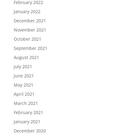
February 2022
January 2022
December 2021
November 2021
October 2021
September 2021
August 2021
July 2021
June 2021
May 2021
April 2021
March 2021
February 2021
January 2021
December 2020