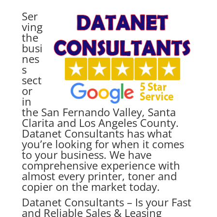
Ser
ving
the
busi
nes
s
sect
or
in
the San Fernando Valley, Santa
Clarita and Los Angeles County.
Datanet Consultants has what
you’re looking for when it comes
to your business. We have
comprehensive experience with
almost every printer, toner and
copier on the market today.
Datanet Consultants – Is your
Fast
and Reliable Sales & Leasing