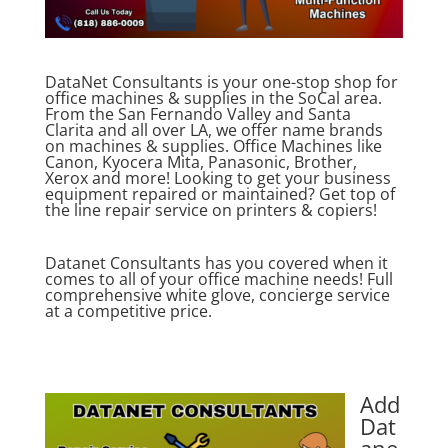
DataNet Consultants is your one-stop shop for
office machines & supplies in the SoCal area.
From the San Fernando Valley and Santa
Clarita and all over LA, we offer name brands
on machines & supplies. Office Machines like
Canon, Kyocera Mita, Panasonic, Brother,
Xerox and more! Looking to get your business
equipment repaired or maintained? Get top of
the line repair service on printers & copiers!
Datanet Consultants has you covered when it
comes to all of your office machine needs! Full
comprehensive white glove, concierge service
at a competitive price.
Add
Dat