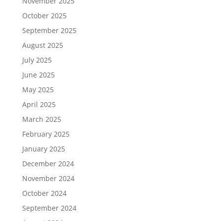
November 2025
October 2025
September 2025
August 2025
July 2025
June 2025
May 2025
April 2025
March 2025
February 2025
January 2025
December 2024
November 2024
October 2024
September 2024