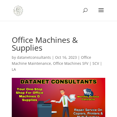
Office Machines &
Supplies
by
datanetconsultants
|
Oct 16, 2023
|
Office
Machine Maintenance
,
Office Machines SFV | SCV |
LA