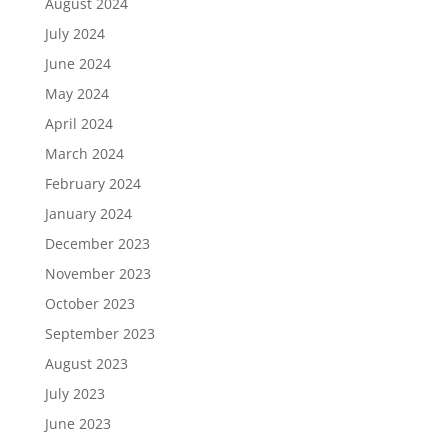
August 2024
July 2024
June 2024
May 2024
April 2024
March 2024
February 2024
January 2024
December 2023
November 2023
October 2023
September 2023
August 2023
July 2023
June 2023