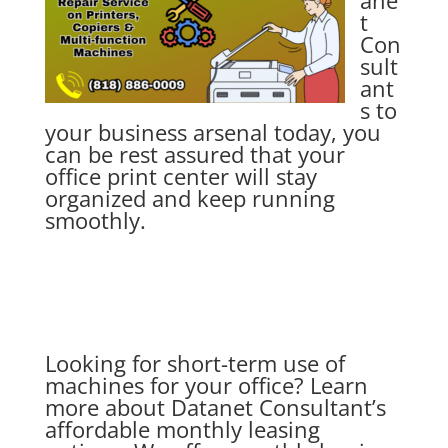
ane
t
Con
sult
ant
s
to
your business arsenal today, you
can be rest assured that your
office print center will stay
organized and keep running
smoothly.
Looking for short-term use of
machines for your office? Learn
more about Datanet Consultant’s
affordable monthly leasing