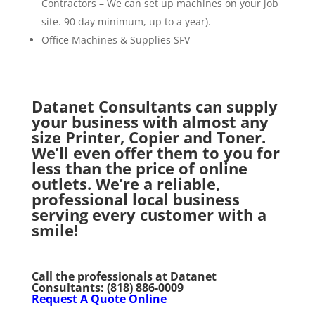
Contractors – We can set up machines on your job
site. 90 day minimum, up to a year).
Office Machines & Supplies SFV
Datanet Consultants can supply
your business with almost any
size Printer, Copier and Toner.
We’ll even offer them to you for
less than the price of online
outlets. We’re a reliable,
professional local business
serving every customer with a
smile!
Call the professionals at Datanet
Consultants:
(818) 886-0009
Request A Quote Online