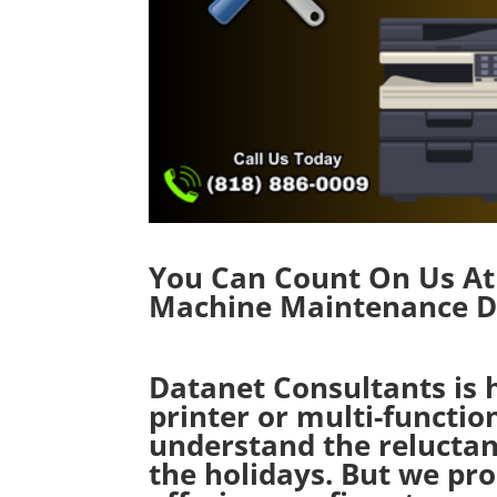
You Can Count On Us At 
Machine Maintenance Du
Datanet Consultants is 
printer or multi-functi
understand the reluctan
the holidays. But we pr