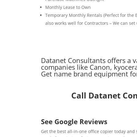
Monthly Lease to Own
Temporary Monthly Rentals (Perfect for the E
also works well for Contractors – We can set
Datanet Consultants offers a v
companies like Canon, kyocera
Get name brand equipment for 
Call Datanet Co
See Google Reviews
Get the best all-in-one office copier today and