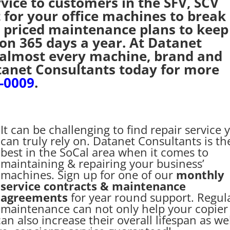
rvice to customers in the SFV, SCV
 for your office machines to break
 priced maintenance plans to keep
ion 365 days a year. At Datanet
 almost every machine, brand and
tanet Consultants today for more
6-0009
.
It can be challenging to find repair service 
can truly rely on. Datanet Consultants is th
best in the SoCal area when it comes to
maintaining & repairing your business’
machines. Sign up for one of our
monthly
service contracts & maintenance
agreements
for year round support. Regul
maintenance can not only help your copier
can also increase their overall lifespan as wel