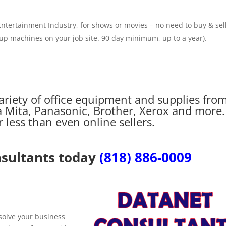
ntertainment Industry, for shows or movies – no need to buy & sell.
 up machines on your job site. 90 day minimum, up to a year).
ariety of office equipment and supplies fro
 Mita, Panasonic, Brother, Xerox and more.
less than even online sellers.
nsultants today
(818) 886-0009
 solve your business