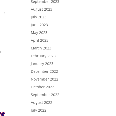
September 2023
August 2023
 It
July 2023
June 2023
May 2023
April 2023
March 2023
m
February 2023
January 2023
December 2022
November 2022
October 2022
September 2022
August 2022
July 2022