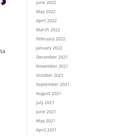
June 2022
May 2022
April 2022
March 2022
February 2022
January 2022
ita
December 2021
November 2021
October 2021
September 2021
August 2021
July 2021
June 2021
May 2021
April 2021