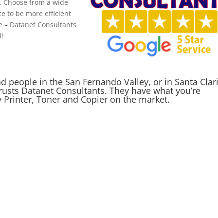
e. Choose from a wide
ce to be more efficient
re – Datanet Consultants
d!
people in the San Fernando Valley, or in Santa Clar
rusts Datanet Consultants. They have what you’re
y Printer, Toner and Copier on the market.