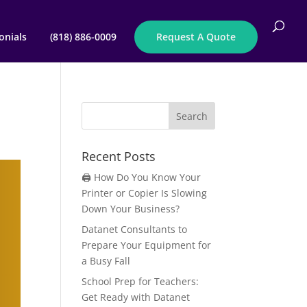
onials
(818) 886-0009
Request A Quote
Recent Posts
🖨️ How Do You Know Your
Printer or Copier Is Slowing
Down Your Business?
Datanet Consultants to
Prepare Your Equipment for
a Busy Fall
School Prep for Teachers:
Get Ready with Datanet