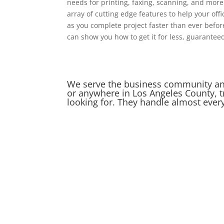
needs for printing, faxing, scanning, and mor
array of cutting edge features to help your offi
as you complete project faster than ever befo
can show you how to get it for less, guarantee
We serve the business community and 
or anywhere in Los Angeles County, t
looking for. They handle almost ever