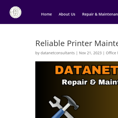
Home
About Us
Repair & Maintenan
Reliable Printer Main
by
datanetconsultants
|
Nov 21, 2023
|
Office