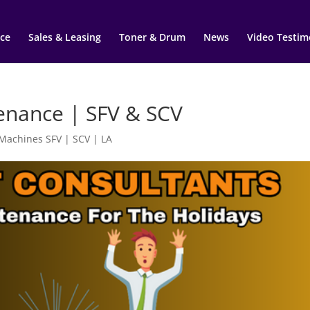
ce
Sales & Leasing
Toner & Drum
News
Video Testim
tenance | SFV & SCV
 Machines SFV | SCV | LA