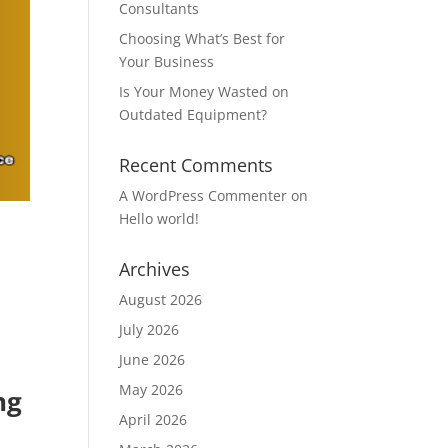
Consultants
Choosing What’s Best for
Your Business
Is Your Money Wasted on
Outdated Equipment?
Recent Comments
A WordPress Commenter
on
Hello world!
Archives
August 2026
July 2026
June 2026
May 2026
ng
April 2026