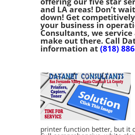
offering our five star se
and LA areas! Don’t wait
down! Get competitively
your business in operat
Consultants, we service
make out there. Call Da
information at
(818) 88
printer function better, but it 