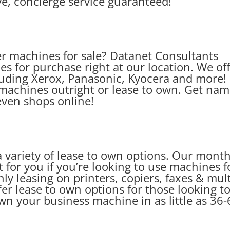
e, concierge service guaranteed!
er machines for sale? Datanet Consultants
es for purchase right at our location. We of
uding Xerox, Panasonic, Kyocera and more!
machines outright or lease to own. Get na
even shops online!
 variety of lease to own options. Our month
 for you if you’re looking to use machines f
y leasing on printers, copiers, faxes & mult
er lease to own options for those looking t
n your business machine in as little as 36-