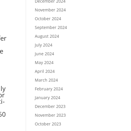
December 2024
November 2024
October 2024
September 2024
August 2024
fer
July 2024
me
June 2024
May 2024
April 2024
March 2024
ly
February 2024
or
January 2024
i-
o
December 2023
60
November 2023
October 2023