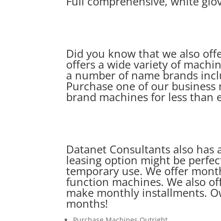
Full comprehensive, white glov
Did you know that we also off
offers a wide variety of machin
a number of name brands incl
Purchase one of our business 
brand machines for less than 
Datanet Consultants also has a
leasing option might be perfect
temporary use. We offer monthl
function machines. We also off
make monthly installments. Ow
months!
Purchase Machines Outright