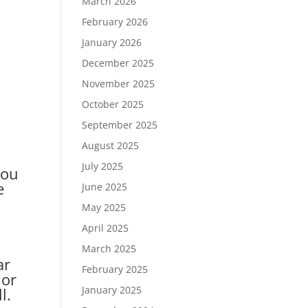
March 2026
February 2026
January 2026
December 2025
November 2025
October 2025
September 2025
August 2025
July 2025
you
e
June 2025
May 2025
April 2025
March 2025
ar
February 2025
 or
January 2025
l.