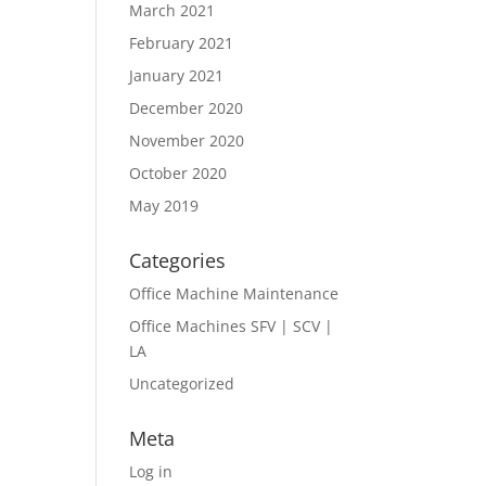
March 2021
February 2021
January 2021
December 2020
November 2020
October 2020
May 2019
Categories
Office Machine Maintenance
Office Machines SFV | SCV |
LA
Uncategorized
Meta
Log in