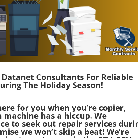
Datanet Consultants For Reliable
ring The Holiday Season!
here for you when you’re copier,
on machine has a hiccup. We
ce to seek out repair services duri
omise we won’t skip a beat! We’re