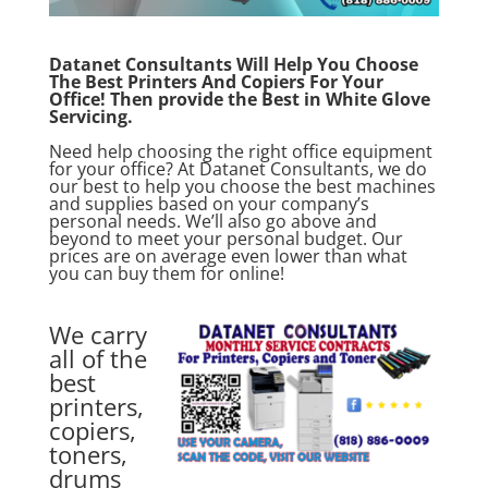
Datanet Consultants Will Help You Choose
The Best Printers And Copiers For Your
Office! Then provide the Best in White Glove
Servicing.
Need help choosing the right office equipment
for your office? At
Datanet Consultants,
we do
our best to help you choose the best machines
and supplies based on your company’s
personal needs. We’ll also go above and
beyond to meet your personal budget. Our
prices are on average even lower than what
you can buy them for online!
We carry
all of the
best
printers,
copiers,
toners,
drums