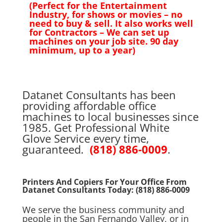
(Perfect for the Entertainment
Industry, for shows or movies – no
need to buy & sell. It also works well
for Contractors – We can set up
machines on your job site. 90 day
minimum, up to a year)
Datanet Consultants has been
providing affordable office
machines to local businesses since
1985. Get Professional White
Glove Service every time,
guaranteed.
(818) 886-0009
.
Printers And Copiers For Your Office From
Datanet Consultants Today:
(818) 886-0009
We serve the business community and
people in the San Fernando Valley, or in