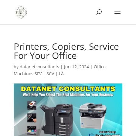
Printers, Copiers, Service
For Your Office
by
datanetconsultants
|
Jun 12, 2024
|
Office
Machines SFV | SCV | LA