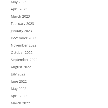
May 2023
April 2023
March 2023
February 2023
January 2023
December 2022
November 2022
October 2022
September 2022
August 2022
July 2022
June 2022
May 2022
April 2022
March 2022