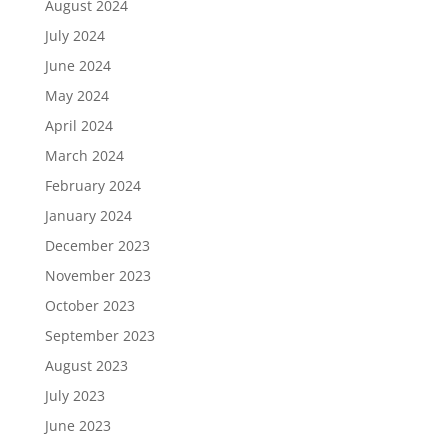
August 2024
July 2024
June 2024
May 2024
April 2024
March 2024
February 2024
January 2024
December 2023
November 2023
October 2023
September 2023
August 2023
July 2023
June 2023