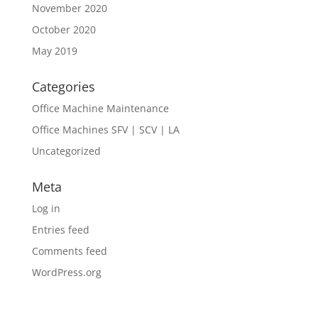
November 2020
October 2020
May 2019
Categories
Office Machine Maintenance
Office Machines SFV | SCV | LA
Uncategorized
Meta
Log in
Entries feed
Comments feed
WordPress.org