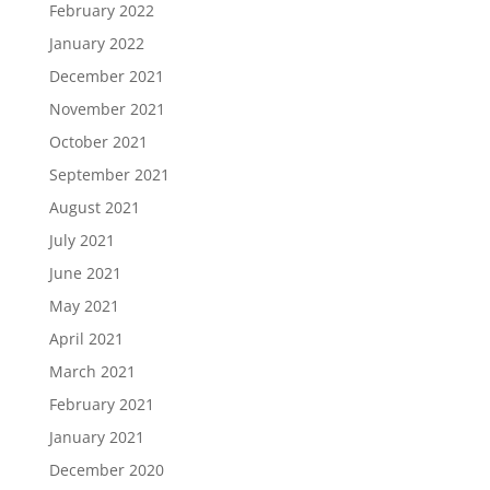
February 2022
January 2022
December 2021
November 2021
October 2021
September 2021
August 2021
July 2021
June 2021
May 2021
April 2021
March 2021
February 2021
January 2021
December 2020