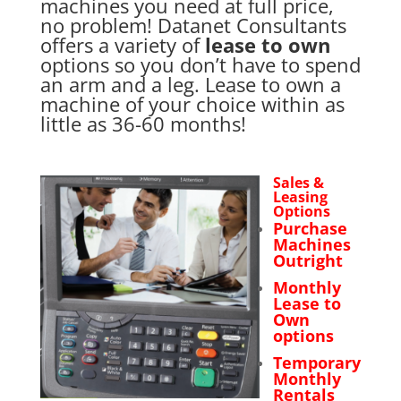
machines you need at full price,
no problem! Datanet Consultants
offers a variety of
lease to own
options so you don’t have to spend
an arm and a leg. Lease to own a
machine of your choice within as
little as 36-60 months!
Sales &
Leasing
Options
Purchase
Machines
Outright
Monthly
Lease to
Own
options
Temporary
Monthly
Rentals