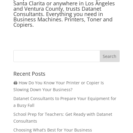
Santa Clarita or anywhere in Los Angeles
and Ventura County, trusts Datanet
Consultants. Everything you need in
Business Machines. Printers, Toner and
Copiers.
Recent Posts
🖨️ How Do You Know Your Printer or Copier Is
Slowing Down Your Business?
Datanet Consultants to Prepare Your Equipment for
a Busy Fall
School Prep for Teachers: Get Ready with Datanet
Consultants
Choosing What’s Best for Your Business