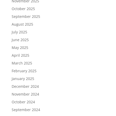
November 2025
October 2025
September 2025
August 2025
July 2025
June 2025
May 2025
April 2025
March 2025
February 2025
January 2025
December 2024
November 2024
October 2024
September 2024