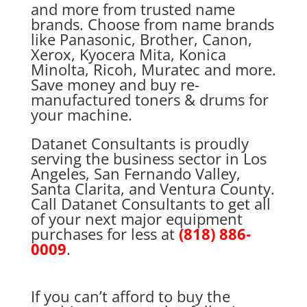
and more from trusted name
brands. Choose from name brands
like Panasonic, Brother, Canon,
Xerox, Kyocera Mita, Konica
Minolta, Ricoh, Muratec and more.
Save money and buy re-
manufactured toners & drums for
your machine.
Datanet Consultants is proudly
serving the business sector in Los
Angeles, San Fernando Valley,
Santa Clarita, and Ventura County.
Call Datanet Consultants to get all
of your next major equipment
purchases for less at
(818) 886-
0009
.
If you can’t afford to buy the