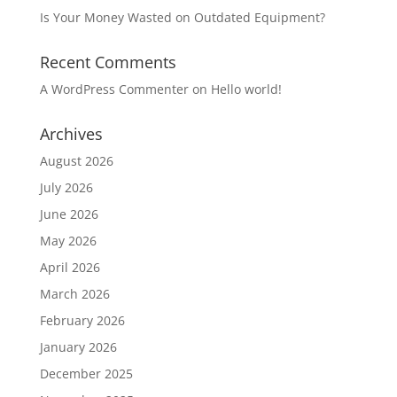
Is Your Money Wasted on Outdated Equipment?
Recent Comments
A WordPress Commenter
on
Hello world!
Archives
August 2026
July 2026
June 2026
May 2026
April 2026
March 2026
February 2026
January 2026
December 2025