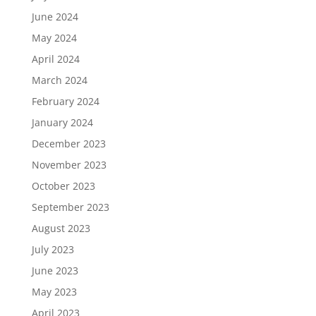
June 2024
May 2024
April 2024
March 2024
February 2024
January 2024
December 2023
November 2023
October 2023
September 2023
August 2023
July 2023
June 2023
May 2023
April 2023