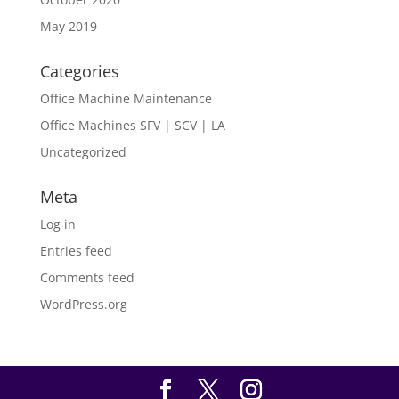
May 2019
Categories
Office Machine Maintenance
Office Machines SFV | SCV | LA
Uncategorized
Meta
Log in
Entries feed
Comments feed
WordPress.org