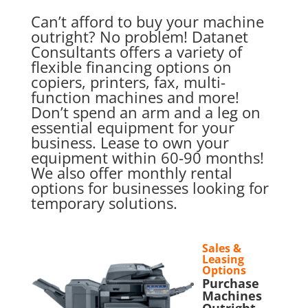
Can’t afford to buy your machine
outright? No problem! Datanet
Consultants offers a variety of
flexible financing options on
copiers, printers, fax, multi-
function machines and more!
Don’t spend an arm and a leg on
essential equipment for your
business. Lease to own your
equipment within 60-90 months!
We also offer monthly rental
options for businesses looking for
temporary solutions.
Sales &
Leasing
Options
Purchase
Machines