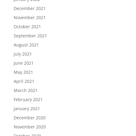
December 2021
November 2021
October 2021
September 2021
August 2021
July 2021
June 2021
May 2021
April 2021
March 2021
February 2021
January 2021
December 2020
November 2020
October 2020