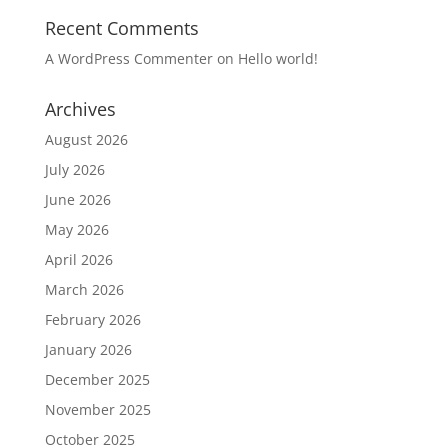
Recent Comments
A WordPress Commenter
on
Hello world!
Archives
August 2026
July 2026
June 2026
May 2026
April 2026
March 2026
February 2026
January 2026
December 2025
November 2025
October 2025