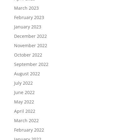
March 2023
February 2023
January 2023
December 2022
November 2022
October 2022
September 2022
August 2022
July 2022
June 2022
May 2022
April 2022
March 2022
February 2022
January 2022