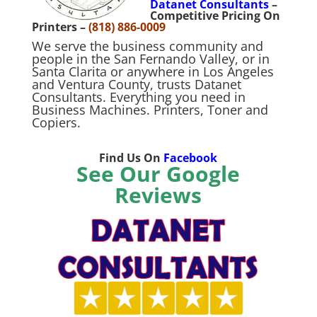
Datanet Consultants
–
Competitive Pricing On
Printers –
(818) 886-0009
We serve the business community and
people in the San Fernando Valley, or in
Santa Clarita or anywhere in Los Angeles
and Ventura County, trusts Datanet
Consultants. Everything you need in
Business Machines. Printers, Toner and
Copiers.
Find Us On
Facebook
See Our Google
Reviews