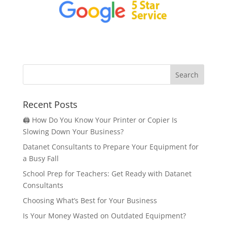
Recent Posts
🖨️ How Do You Know Your Printer or Copier Is
Slowing Down Your Business?
Datanet Consultants to Prepare Your Equipment for
a Busy Fall
School Prep for Teachers: Get Ready with Datanet
Consultants
Choosing What’s Best for Your Business
Is Your Money Wasted on Outdated Equipment?