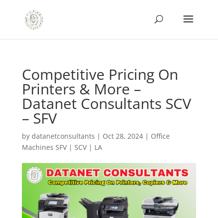
Competitive Pricing On
Printers & More –
Datanet Consultants SCV
– SFV
by
datanetconsultants
|
Oct 28, 2024
|
Office
Machines SFV | SCV | LA