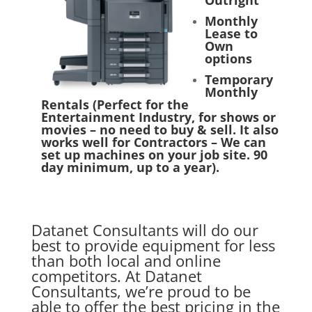
Outright
Monthly
Lease to
Own
options
Temporary
Monthly
Rentals (Perfect for the
Entertainment Industry, for shows or
movies – no need to buy & sell. It also
works well for Contractors – We can
set up machines on your job site. 90
day minimum, up to a year).
Datanet Consultants
will do our
best to provide equipment for less
than both local and online
competitors. At Datanet
Consultants, we’re proud to be
able to offer the best pricing in the