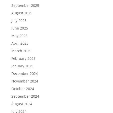
September 2025
August 2025
July 2025
June 2025
May 2025
April 2025
March 2025
February 2025
January 2025
December 2024
November 2024
October 2024
September 2024
August 2024
July 2024