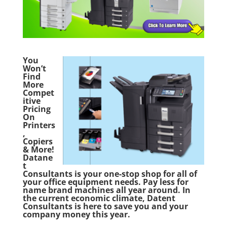
You
Won’t
Find
More
Compet
itive
Pricing
On
Printers
,
Copiers
& More!
Datane
t
Consultants is your one-stop shop for all of
your office equipment needs. Pay less for
name brand machines all year around. In
the current economic climate, Datent
Consultants is here to save you and your
company money this year.