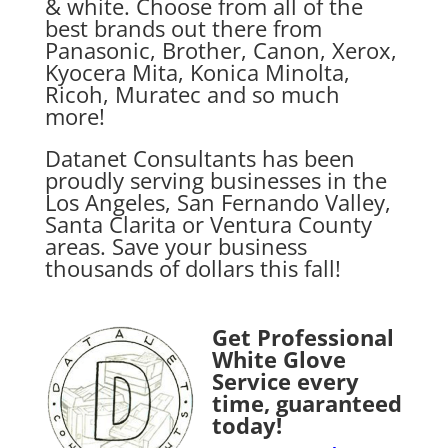
& white. Choose from all of the
best brands out there from
Panasonic, Brother, Canon, Xerox,
Kyocera Mita, Konica Minolta,
Ricoh, Muratec and so much
more!
Datanet Consultants has been
proudly serving businesses in the
Los Angeles, San Fernando Valley,
Santa Clarita or Ventura County
areas. Save your business
thousands of dollars this fall!
Get Professional
White Glove
Service every
time, guaranteed
today!