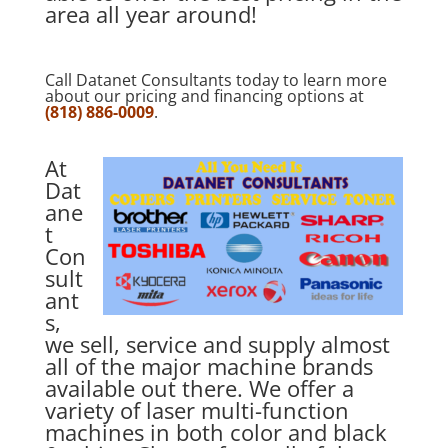
area all year around!
Call Datanet Consultants today to learn more
about our pricing and financing options at
(818) 886-0009
.
At
Dat
ane
t
Con
sult
ant
s,
we sell, service and supply almost
all of the major machine brands
available out there. We offer a
variety of laser multi-function
machines in both color and black