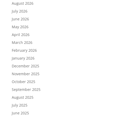
August 2026
July 2026
June 2026
May 2026
April 2026
March 2026
February 2026
January 2026
December 2025
November 2025
October 2025
September 2025
August 2025
July 2025
June 2025