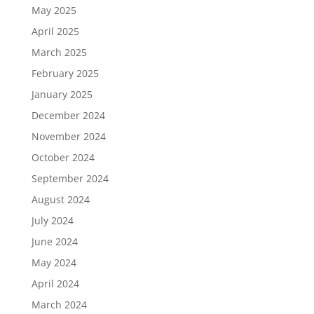
May 2025
April 2025
March 2025
February 2025
January 2025
December 2024
November 2024
October 2024
September 2024
August 2024
July 2024
June 2024
May 2024
April 2024
March 2024