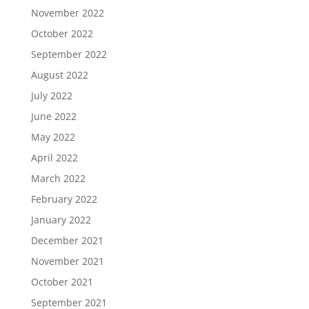
November 2022
October 2022
September 2022
August 2022
July 2022
June 2022
May 2022
April 2022
March 2022
February 2022
January 2022
December 2021
November 2021
October 2021
September 2021