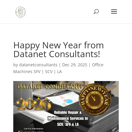
Happy New Year from
Datanet Consultants!
by
datanetconsultants
|
Dec 29, 2025
|
Office
Machines SFV | SCV | LA