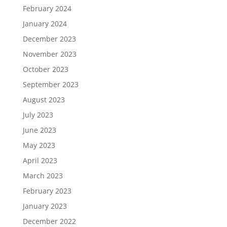
February 2024
January 2024
December 2023
November 2023
October 2023
September 2023
August 2023
July 2023
June 2023
May 2023
April 2023
March 2023
February 2023
January 2023
December 2022