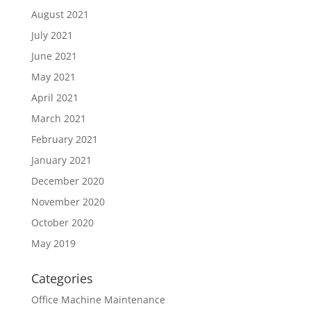
August 2021
July 2021
June 2021
May 2021
April 2021
March 2021
February 2021
January 2021
December 2020
November 2020
October 2020
May 2019
Categories
Office Machine Maintenance