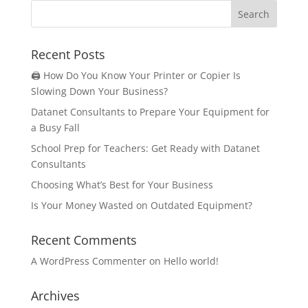
Recent Posts
🖨️ How Do You Know Your Printer or Copier Is
Slowing Down Your Business?
Datanet Consultants to Prepare Your Equipment for
a Busy Fall
School Prep for Teachers: Get Ready with Datanet
Consultants
Choosing What’s Best for Your Business
Is Your Money Wasted on Outdated Equipment?
Recent Comments
A WordPress Commenter
on
Hello world!
Archives