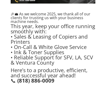
🎉💼 As we welcome 2025, we thank all of our
clients for trusting us with your business
machine needs.
This year, keep your office running
smoothly with:
• Sales & Leasing of Copiers and
Printers
• On-Call & White Glove Service
• Ink & Toner Supplies
• Reliable Support for SFV, LA, SCV
& Ventura County
Here’s to a productive, efficient,
and successful year ahead!
📞
(818) 886-0009